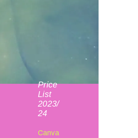
Price
List
2023/
24
Canva