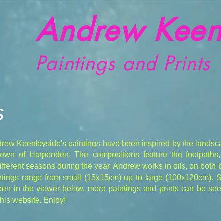
Andrew Keen
Paintings and Prints
s
drew Keenleyside's paintings have been inspired by the landsc
 town of Harpenden. The compositions feature the footpaths
different seasons during the year. Andrew works in oils, on both
aintings range from small (15x15cm) up to large (100x120cm).
en in the viewer below, more paintings and prints can be seen
his website. Enjoy!