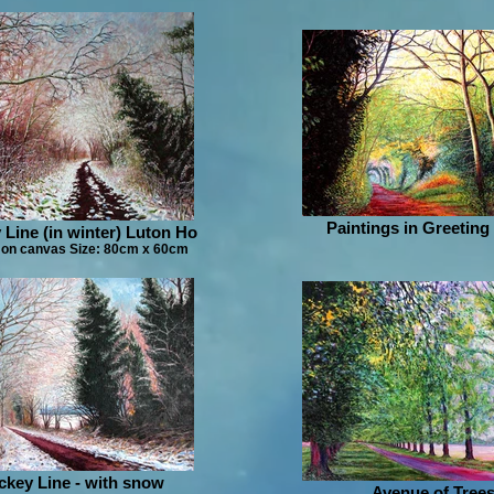
Paintings in Greeting
 Line (in winter) Luton Ho
 on canvas Size: 80cm x 60cm
ckey Line - with snow
Avenue of Trees