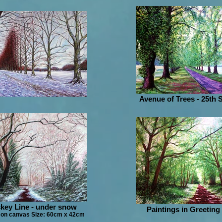
Avenue of Trees - 25th
key Line - under snow
Paintings in Greeting
 on canvas Size: 60cm x 42cm