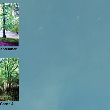
 September
 Cards 4