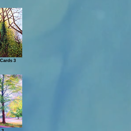
 Cards 3
 3