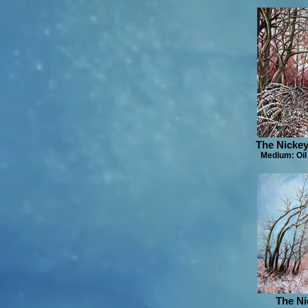
The Nickey
Medium: Oil
The Ni