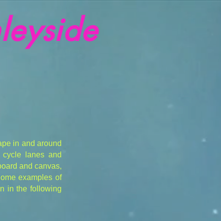
leyside
ape in and around
, cycle lanes and
 board and canvas,
 Some examples of
 in the following