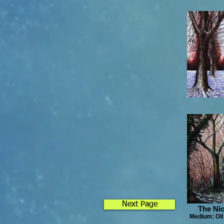
Next Page
The Nic
Medium: Oil