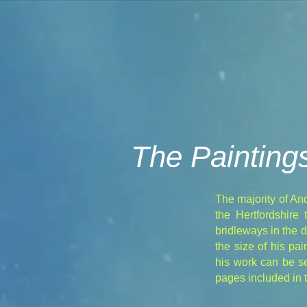
The Painting
The majority of An
the Hertfordshire
bridleways in the 
the size of his p
his work can be se
pages included in t