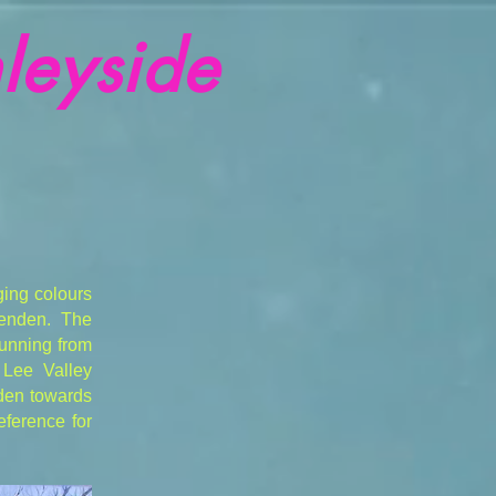
leyside
ging colours
penden. The
running from
 Lee Valley
nden towards
eference for