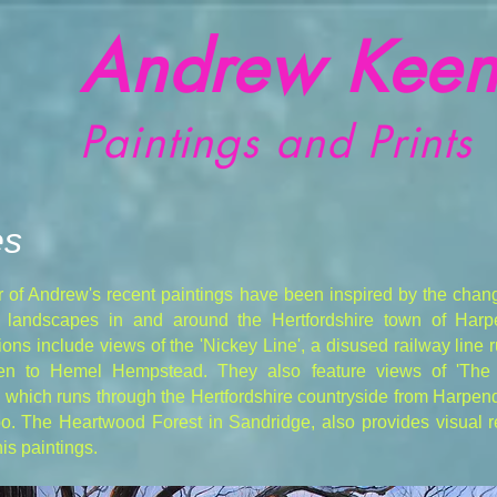
Andrew Keen
Paintings and Prints
es
 of Andrew's recent paintings have been inspired by the chan
r landscapes in and around the Hertfordshire town of Har
ons include views of the 'Nickey Line', a disused railway line 
en to Hemel Hempstead. They also feature views of 'The
' which runs through the Hertfordshire countryside from Harpe
o. The Heartwood Forest in Sandridge, also provides visual r
is paintings.