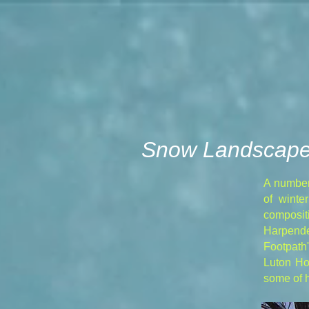
Snow Landscap
A number
of winte
compositi
Harpend
Footpath
Luton Ho
some of h